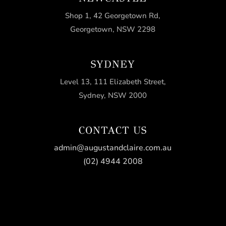
Shop 1, 42 Georgetown Rd,
Georgetown, NSW 2298
SYDNEY
Level 13, 111 Elizabeth Street,
Sydney, NSW 2000
CONTACT US
admin@augustandclaire.com.au
(02) 4944 2008