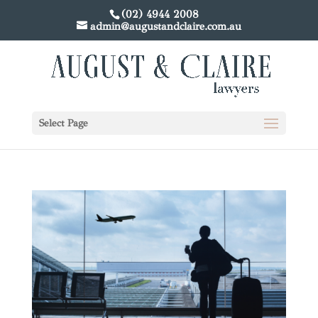
(02) 4944 2008
admin@augustandclaire.com.au
Select Page