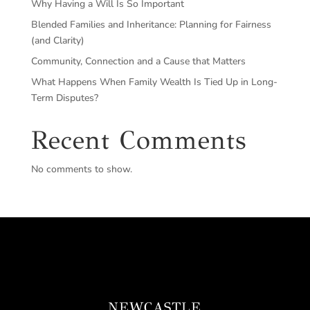
Why Having a Will Is So Important
Blended Families and Inheritance: Planning for Fairness
(and Clarity)
Community, Connection and a Cause that Matters
What Happens When Family Wealth Is Tied Up in Long-
Term Disputes?
Recent Comments
No comments to show.
NEWCASTLE