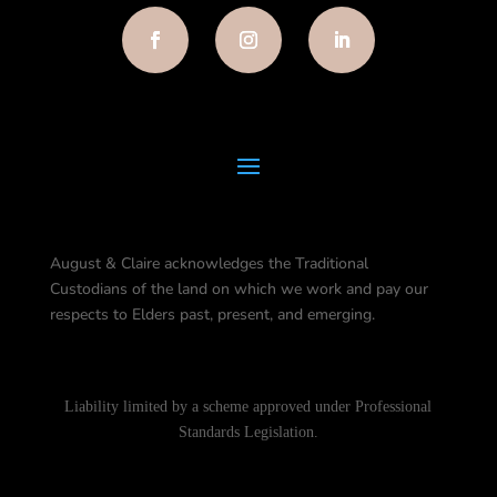
August & Claire acknowledges the Traditional
Custodians of the land on which we work and pay our
respects to Elders past, present, and emerging.
Liability limited by a scheme approved under Professional
Standards Legislation.