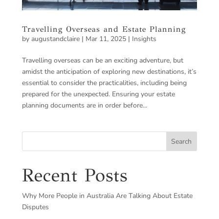
Travelling Overseas and Estate Planning
by
augustandclaire
|
Mar 11, 2025
|
Insights
Travelling overseas can be an exciting adventure, but
amidst the anticipation of exploring new destinations, it’s
essential to consider the practicalities, including being
prepared for the unexpected. Ensuring your estate
planning documents are in order before...
Search
Recent Posts
Why More People in Australia Are Talking About Estate
Disputes