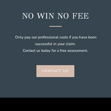
NO WIN NO FEE
Only pay our professional costs if you have been
successful in your claim.
Contact us today for a free assessment.
CONTACT US