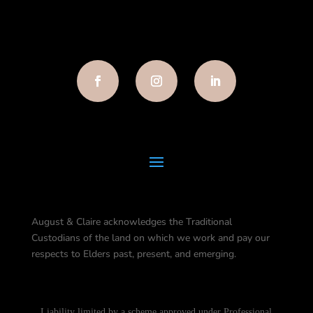
August & Claire acknowledges the Traditional
Custodians of the land on which we work and pay our
respects to Elders past, present, and emerging.
Liability limited by a scheme approved under Professional