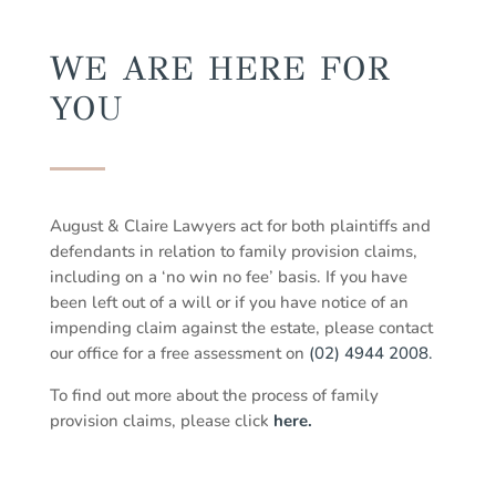
WE ARE HERE FOR
YOU
August & Claire Lawyers act for both plaintiffs and
defendants in relation to family provision claims,
including on a ‘no win no fee’ basis. If you have
been left out of a will or if you have notice of an
impending claim against the estate, please contact
our office for a free assessment on
(02) 4944 2008.
To find out more about the process of family
provision claims, please click
here.