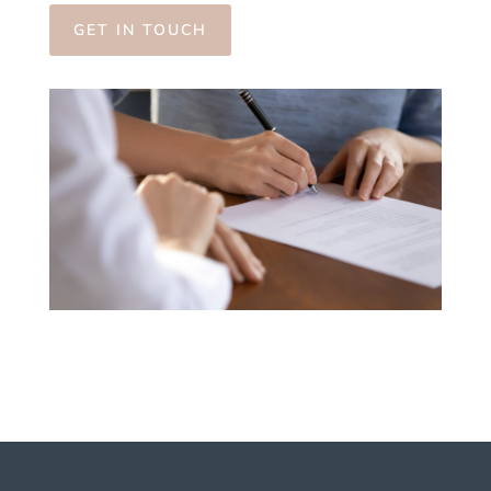
GET IN TOUCH