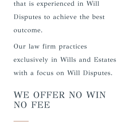
that is experienced in Will
Disputes to achieve the best
outcome.
Our law firm practices
exclusively in Wills and Estates
with a focus on Will Disputes.
WE OFFER NO WIN
NO FEE