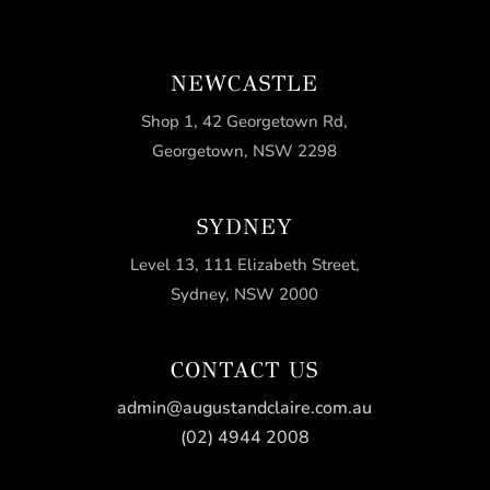
NEWCASTLE
Shop 1, 42 Georgetown Rd,
Georgetown, NSW 2298
SYDNEY
Level 13, 111 Elizabeth Street,
Sydney, NSW 2000
CONTACT US
admin@augustandclaire.com.au
(02) 4944 2008