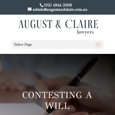
(02) 4944 2008
admin@augustandclaire.com.au
Select Page
CONTESTING A
WILL