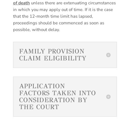
of death
unless there are extenuating circumstances
in which you may apply out of time. If it is the case
that the 12-month time limit has lapsed,
proceedings should be commenced as soon as
possible, without delay.
FAMILY PROVISION
CLAIM ELIGIBILITY
APPLICATION
FACTORS TAKEN INTO
CONSIDERATION BY
THE COURT