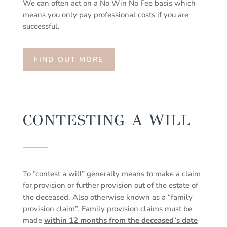
We can often act on a No Win No Fee basis which
means you only pay professional costs if you are
successful.
FIND OUT MORE
CONTESTING A WILL
To “contest a will” generally means to make a claim
for provision or further provision out of the estate of
the deceased. Also otherwise known as a “family
provision claim”. Family provision claims must be
made
within 12 months from the deceased’s date