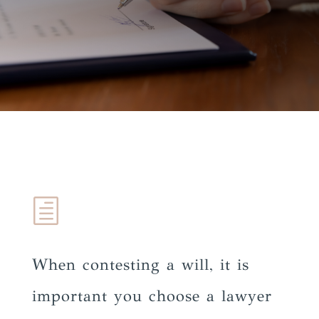
h
When contesting a will, it is
important you choose a lawyer