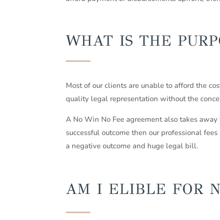
WHAT IS THE PURP
Most of our clients are unable to afford the c
quality legal representation without the conce
A No Win No Fee agreement also takes away from
successful outcome then our professional fees 
a negative outcome and huge legal bill.
AM I ELIBLE FOR 