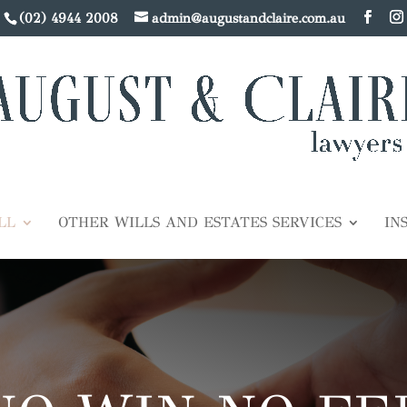
(02) 4944 2008
admin@augustandclaire.com.au
LL
OTHER WILLS AND ESTATES SERVICES
IN