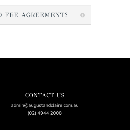
O FEE AGREEMENT?
CONTACT US
admin@augustandclaire.com.au
(02) 4944 2008