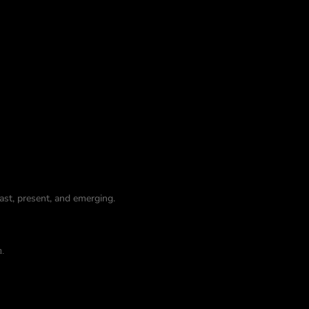
st, present, and emerging.
n.