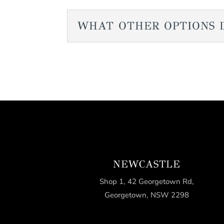
WHAT OTHER OPTIONS 
NEWCASTLE
Shop 1, 42 Georgetown Rd,
Georgetown, NSW 2298