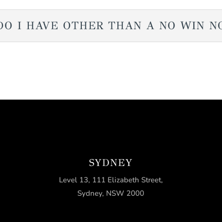
DO I HAVE OTHER THAN A NO WIN N
SYDNEY
Level 13, 111 Elizabeth Street,
Sydney, NSW 2000