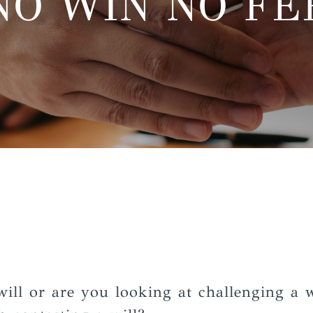
NO WIN NO FE
will or are you looking at challenging a w