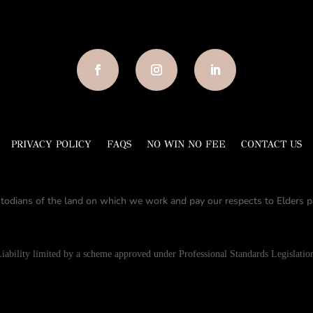
PRIVACY POLICY
FAQS
NO WIN NO FEE
CONTACT US
todians of the land on which we work and pay our respects to Elders pa
iability limited by a scheme approved under Professional Standards Legislatio