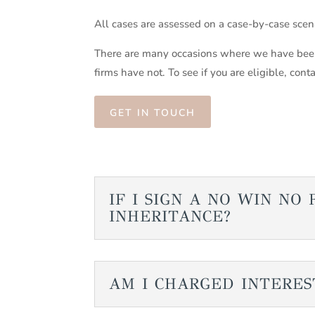
All cases are assessed on a case-by-case sce
There are many occasions where we have been
firms have not. To see if you are eligible, cont
GET IN TOUCH
IF I SIGN A NO WIN N
INHERITANCE?
AM I CHARGED INTERES