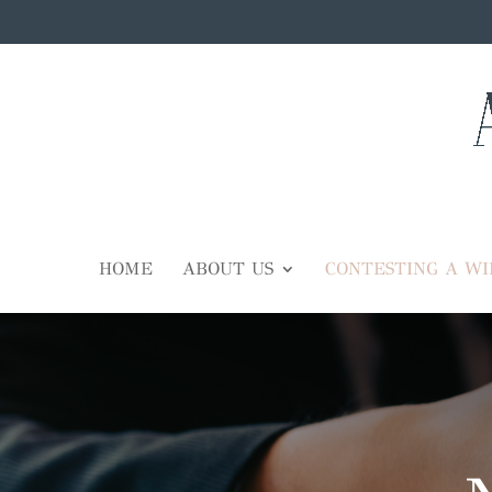
HOME
ABOUT US
CONTESTING A WI