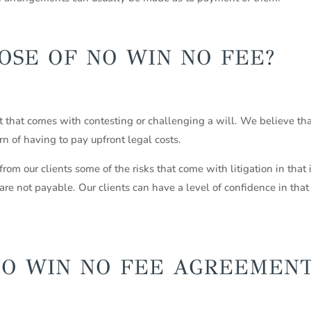
OSE OF NO WIN NO FEE?
ost that comes with contesting or challenging a will. We believe t
rn of having to pay upfront legal costs.
 our clients some of the risks that come with litigation in that i
are not payable. Our clients can have a level of confidence in that
NO WIN NO FEE AGREEMEN