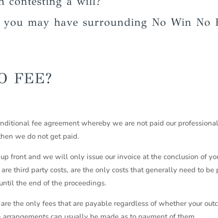
h contesting a will?
s you may have surrounding No Win No 
O FEE?
onditional fee agreement whereby we are not paid our professional
 then we do not get paid.
up front and we will only issue our invoice at the conclusion of yo
re third party costs, are the only costs that generally need to be
ntil the end of the proceedings.
are the only fees that are payable regardless of whether your outco
n arrangements can usually be made as to payment of them.