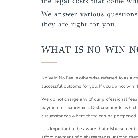
the legal costs that come wit
We answer various question
they are right for you.
WHAT IS NO WIN N
No Win No Fee is otherwise referred to as a c
successful outcome for you. If you do not win,
We do not charge any of our professional fees 
payment of our invoice. Disbursements, which a
circumstances where these can be postponed u
It is important to be aware that disbursements 
afford payment of disbursements upfront, the