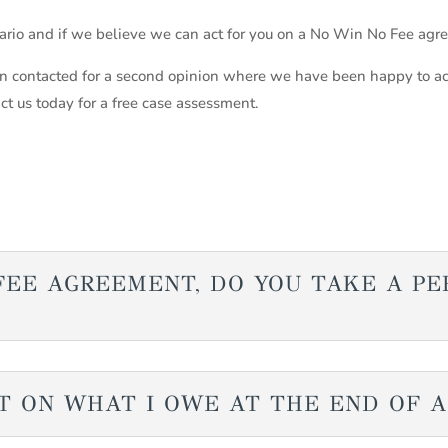
nario and if we believe we can act for you on a No Win No Fee agr
 contacted for a second opinion where we have been happy to ac
act us today for a free case assessment.
O FEE AGREEMENT, DO YOU TAKE A P
T ON WHAT I OWE AT THE END OF 