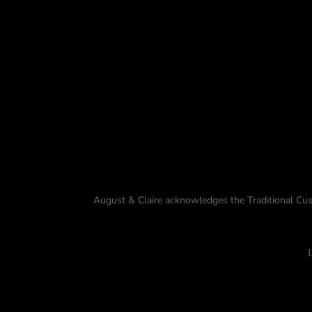
August & Claire acknowledges the Traditional Cus
L