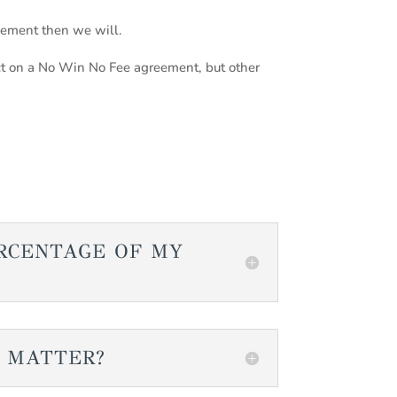
eement then we will.
t on a No Win No Fee agreement, but other
ERCENTAGE OF MY
A MATTER?