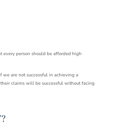
hat every person should be afforded high
f we are not successful in achieving a
 their claims will be successful without facing
T?