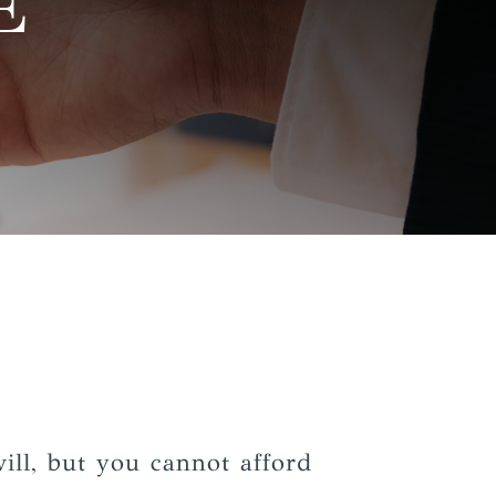
E
ill, but you cannot afford