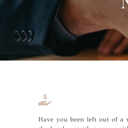

Have you been left out of a 