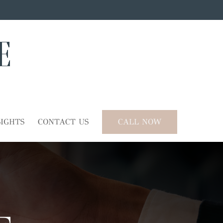
SIGHTS
CONTACT US
CALL NOW