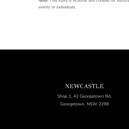
Note:
This story is fictional and created for illus
events or individuals.
NEWCASTLE
Shop 1, 42 Georgetown Rd,
Georgetown, NSW 2298