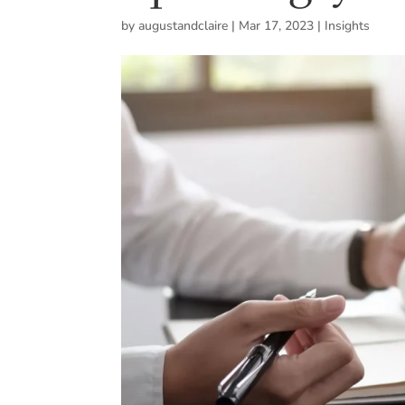
by
augustandclaire
|
Mar 17, 2023
|
Insights