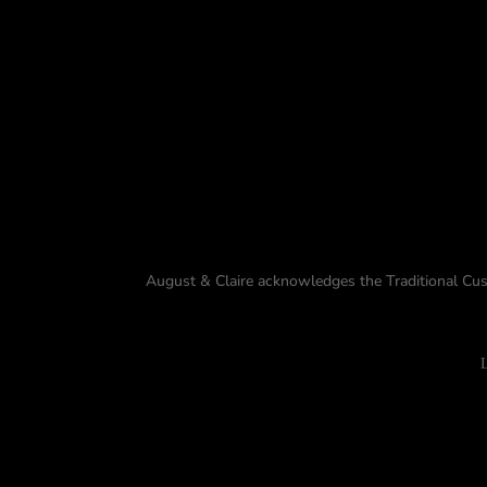
August & Claire acknowledges the Traditional Cus
L