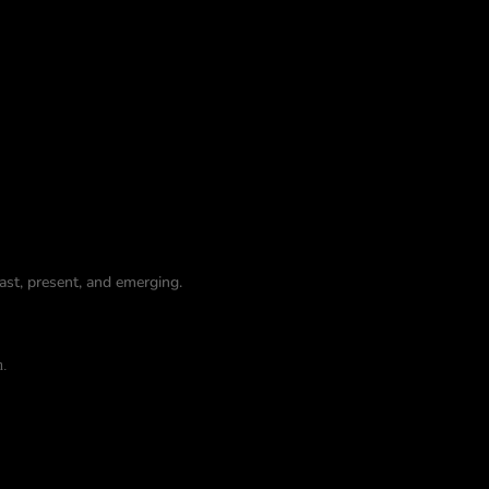
st, present, and emerging.
n.