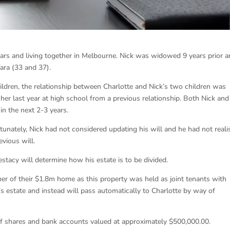
ears and living together in Melbourne. Nick was widowed 9 years prior 
ara (33 and 37).
ildren, the relationship between Charlotte and Nick’s two children was
 her last year at high school from a previous relationship. Both Nick and
 in the next 2-3 years.
tunately, Nick had not considered updating his will and he had not reali
evious will.
testacy will determine how his estate is to be divided.
r of their $1.8m home as this property was held as joint tenants with
k’s estate and instead will pass automatically to Charlotte by way of
 of shares and bank accounts valued at approximately $500,000.00.