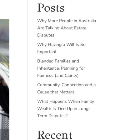
Posts
Why More People in Australia
Are Talking About Estate
Disputes
Why Having a Will Is So
Important
Blended Families and
Inheritance: Planning for
Fairness (and Clarity)
Community, Connection and a
Cause that Matters
What Happens When Family
Wealth Is Tied Up in Long-
Term Disputes?
Recent