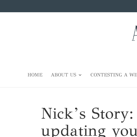
HOME
ABOUT US
CONTESTING A WI
Nick’s Story:
updating you