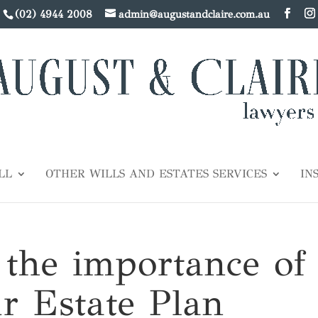
(02) 4944 2008
admin@augustandclaire.com.au
LL
OTHER WILLS AND ESTATES SERVICES
IN
 the importance of
r Estate Plan