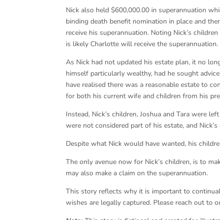
Nick also held $600,000.00 in superannuation which
binding death benefit nomination in place and ther
receive his superannuation. Noting Nick’s children
is likely Charlotte will receive the superannuation.
As Nick had not updated his estate plan, it no long
himself particularly wealthy, had he sought advic
have realised there was a reasonable estate to con
for both his current wife and children from his pr
Instead, Nick’s children, Joshua and Tara were lef
were not considered part of his estate, and Nick’s
Despite what Nick would have wanted, his children
The only avenue now for Nick’s children, is to make
may also make a claim on the superannuation.
This story reflects why it is important to contin
wishes are legally captured. Please reach out to 