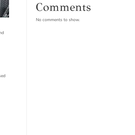
Comments
No comments to show.
and
sed