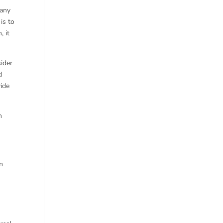
 any
is to
, it
sider
d
vide
n
en