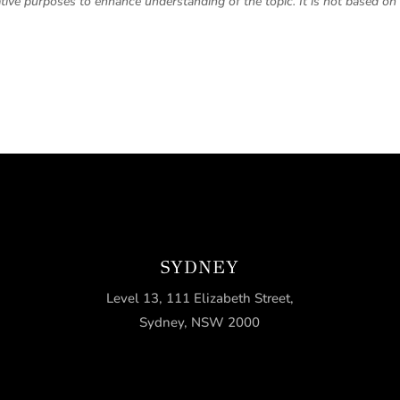
trative purposes to enhance understanding of the topic. It is not based on 
SYDNEY
Level 13, 111 Elizabeth Street,
Sydney, NSW 2000