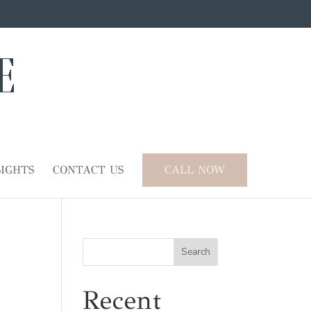
SIGHTS
CONTACT US
CALL NOW
Search
Recent