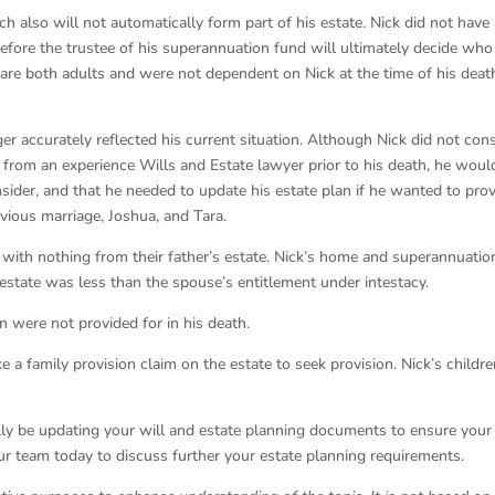
 also will not automatically form part of his estate. Nick did not have
efore the trustee of his superannuation fund will ultimately decide who 
 are both adults and were not dependent on Nick at the time of his death
er accurately reflected his current situation. Although Nick did not con
e from an experience Wills and Estate lawyer prior to his death, he woul
sider, and that he needed to update his estate plan if he wanted to pro
evious marriage, Joshua, and Tara.
t with nothing from their father’s estate. Nick’s home and superannuatio
 estate was less than the spouse’s entitlement under intestacy.
 were not provided for in his death.
 a family provision claim on the estate to seek provision. Nick’s childr
ually be updating your will and estate planning documents to ensure your
our team today to discuss further your estate planning requirements.