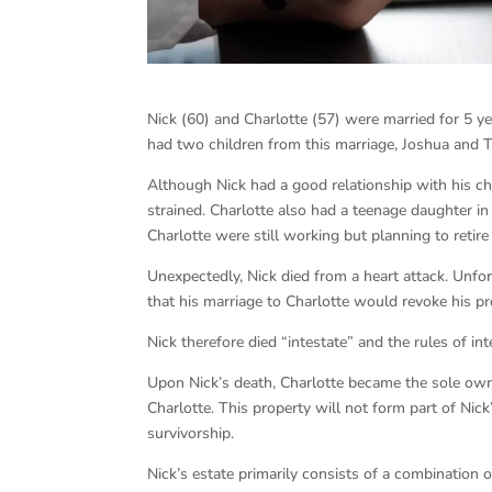
Nick (60) and Charlotte (57) were married for 5 y
had two children from this marriage, Joshua and T
Although Nick had a good relationship with his ch
strained. Charlotte also had a teenage daughter in
Charlotte were still working but planning to retire
Unexpectedly, Nick died from a heart attack. Unfor
that his marriage to Charlotte would revoke his pr
Nick therefore died “intestate” and the rules of in
Upon Nick’s death, Charlotte became the sole owne
Charlotte. This property will not form part of Nic
survivorship.
Nick’s estate primarily consists of a combination