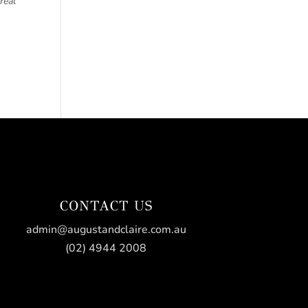
real
CONTACT US
admin@augustandclaire.com.au
(02) 4944 2008