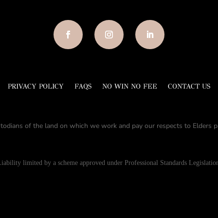
PRIVACY POLICY
FAQS
NO WIN NO FEE
CONTACT US
todians of the land on which we work and pay our respects to Elders pa
iability limited by a scheme approved under Professional Standards Legislatio